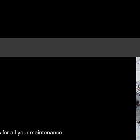
S
 for all your maintenance