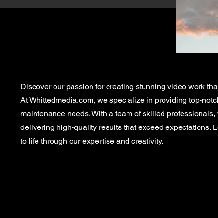
Discover our passion for creating stunning video work tha
At Whittedmedia.com, we specialize in providing top-notch 
maintenance needs. With a team of skilled professionals,
delivering high-quality results that exceed expectations. L
to life through our expertise and creativity.