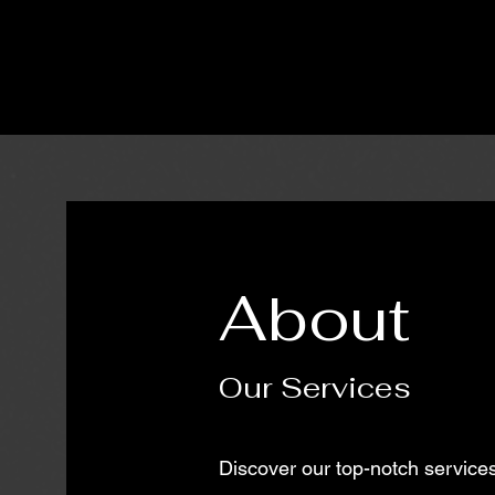
About
Our Services
Discover our top-notch services