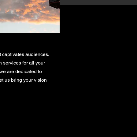
t captivates audiences.
services for all your
 we are dedicated to
et us bring your vision