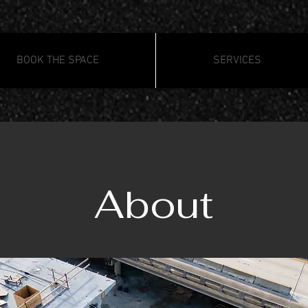
BOOK THE SPACE
SERVICES
About