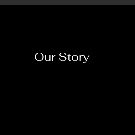
Our Story