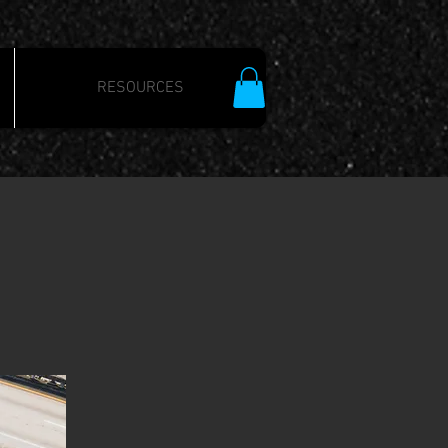
RESOURCES