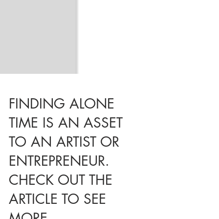
FINDING ALONE
TIME IS AN ASSET
TO AN ARTIST OR
ENTREPRENEUR.
CHECK OUT THE
ARTICLE TO SEE