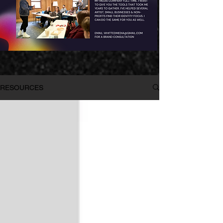
RESOURCES