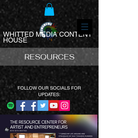
WHITTED MEDIA CONTENT
HOUSE
RESOURCES
FOLLOW OUR SOCIALS FOR
UPDATES: