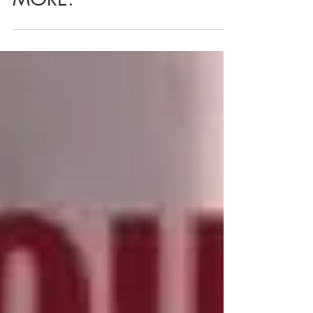
MORE.