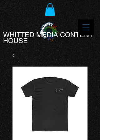
WHITTED MEDIA CONTENT
HOUSE