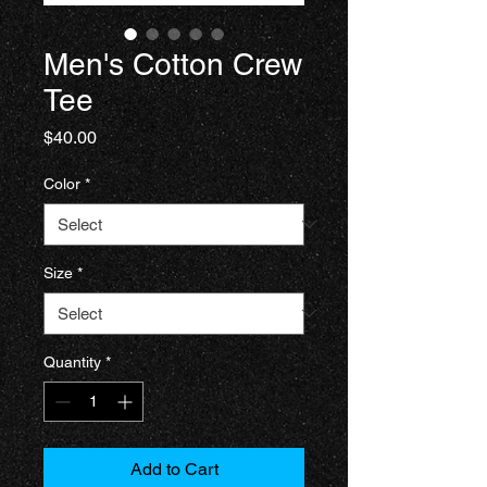
Men's Cotton Crew
Tee
Price
$40.00
Color
*
Size
*
Quantity
*
Add to Cart