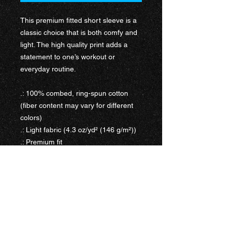
This premium fitted short sleeve is a
classic choice that is both comfy and
light. The high quality print adds a
statement to one’s workout or
everyday routine.
.: 100% combed, ring-spun cotton
(fiber content may vary for different
colors)
.: Light fabric (4.3 oz/yd² (146 g/m²))
.: Premium fit
.: Tear-away label
.: Runs bigger than usual
WORK WITH